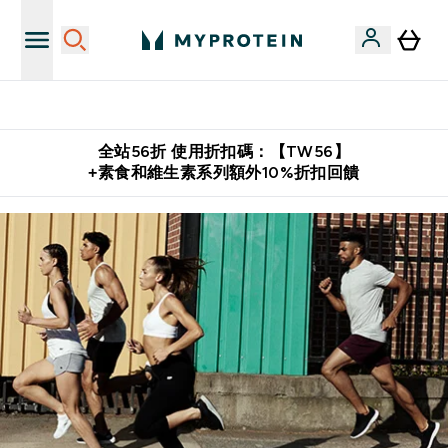
購物滿 $2,500 即免運費
全站56折 使用折扣碼：【TW56】
+素食和維生素系列額外10%折扣回饋