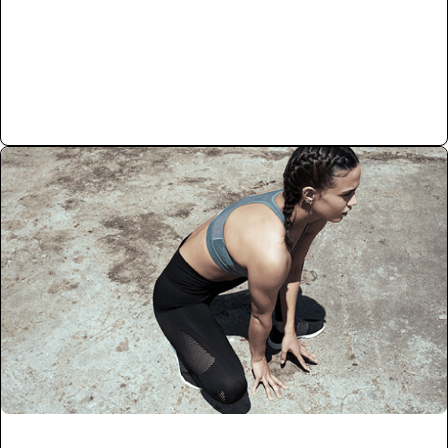
Read More