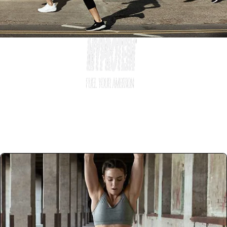
Ways to Work With Us
Become part of #TeamMyprotein