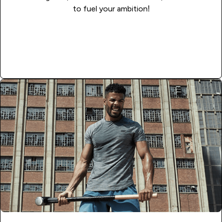
to fuel your ambition!
Read More