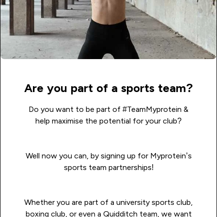
Are you part of a sports team?
Do you want to be part of
#TeamMyprotein
&
help maximise the potential for your club?
Well now you can, by signing up for Myprotein’s
sports team partnerships!
Whether you are part of a university sports club,
boxing club, or even a Quidditch team, we want