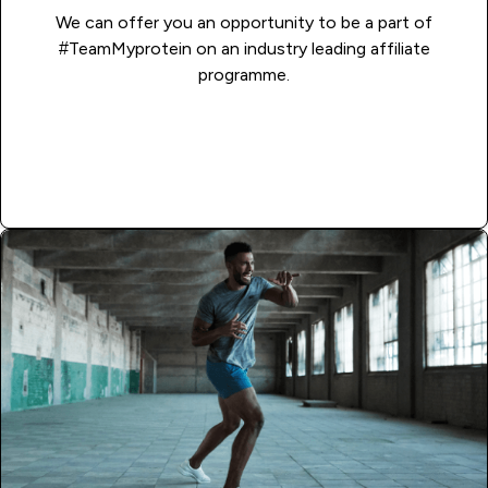
We can offer you an opportunity to be a part of
#TeamMyprotein on an industry leading affiliate
programme.
Read More