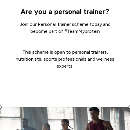
Are you a personal trainer?
Join our Personal Trainer scheme today and
become part of #TeamMyprotein
This scheme is open to personal trainers,
nutritionists, sports professionals and wellness
experts.
Read more