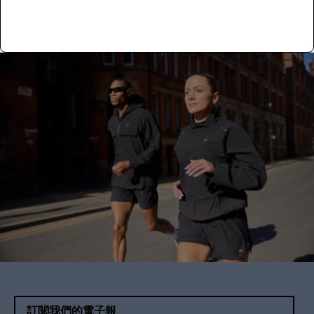
Read more
訂閱我們的電子報