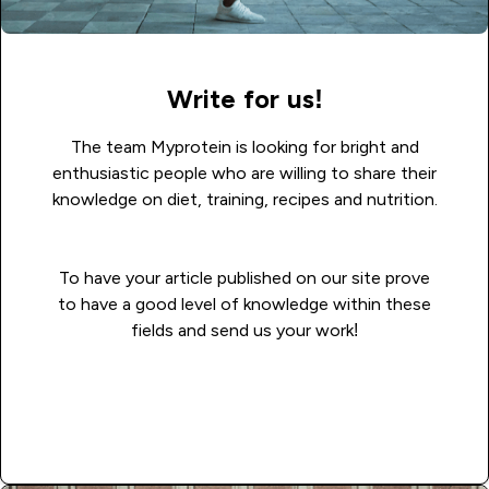
Write for us!
The team Myprotein is looking for bright and
enthusiastic people who are willing to share their
knowledge on diet, training, recipes and nutrition.
To have your article published on our site prove
to have a good level of knowledge within these
fields and send us your work!
Read more