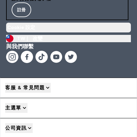
註冊
Cookie 設定
TW |
改變
與我們聯繫
客服 & 常見問題
主選單
公司資訊