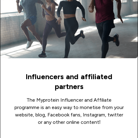
Influencers and affiliated
partners
The Myprotein Influencer and Affiliate
programme is an easy way to monetise from your
website, blog, Facebook fans, Instagram, twitter
or any other online content!