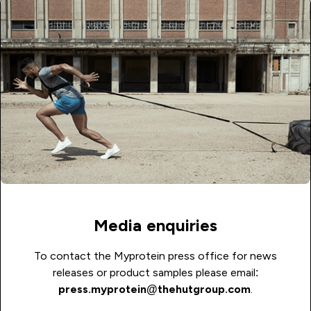
Media enquiries
To contact the Myprotein press office for news
releases or product samples please email:
press.myprotein@thehutgroup.com
.