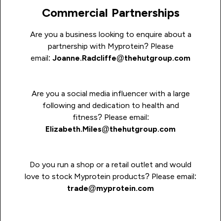
Commercial Partnerships
Are you a business looking to enquire about a
partnership with Myprotein?
P
lease
email:
Joanne.Radcliffe@thehutgroup.com
Are you a social media influencer with a large
following and dedication to health and
fitness? Please email:
Elizabeth.Miles@thehutgroup.com
Do you run a shop or a retail outlet and would
love to stock Myprotein products? Please email:
t
rade@myprotein.com